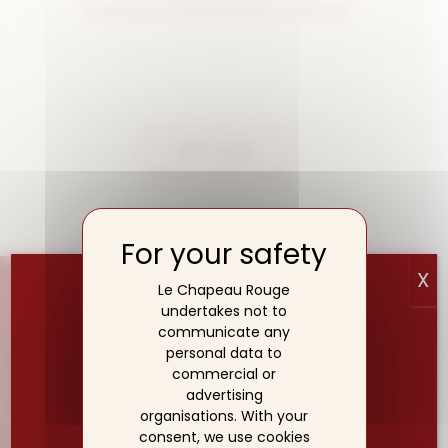
APPLY NOW
X
Le Chapeau Rouge
undertakes not to
communicate any
personal data to
commercial or
advertising
organisations. With your
SUMMER BREAK☀️
consent, we use cookies