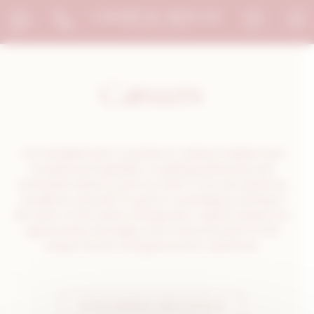
Welcome to Le Chapeau Rouge Consent management
Careers
Our establishment, a symbol of culinary tradition and
exceptional hospitality, is seeking passionate and
motivated talents to join our team. If you are driven by
excellence and wish to grow in a prestigious setting in
the heart of the Dukes of Burgundy’s capital, explore our
opportunities and apply now to become part of this
unique human and gastronomic adventure.
SPONTANEOUS APPLICATION