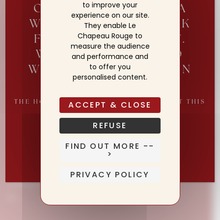
to improve your
OUR TEAM IS TAKING A
experience on our site.
WELL-DESERVED BREAK
They enable Le
Chapeau Rouge to
FROM 2 TO 19 AUGUST.
measure the audience
WE LOOK FOWARD TO
and performance and
Maison
WELCOMING YOU AGAIN
to offer you
personalised content.
Rooms & Suites
FROM 20 AUGUST
Culinary Experiences
THE HOTEL REMAINS OPEN THROUGHOUT THIS
ACCEPT & CLOSE
William Frachot
PERIOD
Wellness
REFUSE
News
Reserve Your Table for Our Reopening
FIND OUT MORE --
Concierge
>
Shop
PRIVACY POLICY
Contact
EN