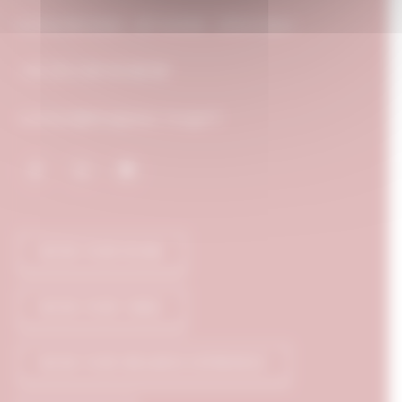
5, Rue Michelet - BP 52408 - 21024 Dijon
+33 (0) 3 80 50 88 88
contact@chapeau-rouge.fr
BOOK YOUR ROOM
BOOK YOUR TABLE
BOOK YOUR WELLNESS EXPERIENCE